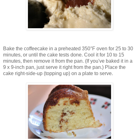
Bake the coffeecake in a preheated 350°F oven for 25 to 30
minutes, or until the cake tests done. Cool it for 10 to 15
minutes, then remove it from the pan. (If you've baked it in a
9 x 9-inch pan, just serve it right from the pan.) Place the
cake right-side-up (topping up) on a plate to serve.