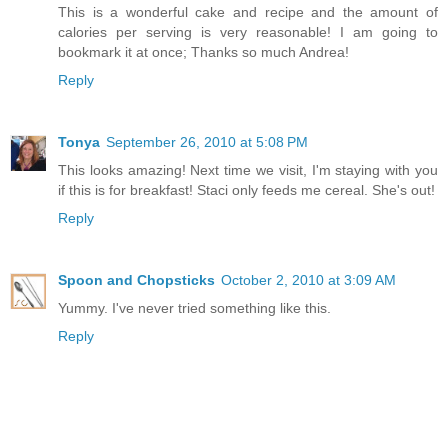
This is a wonderful cake and recipe and the amount of
calories per serving is very reasonable! I am going to
bookmark it at once; Thanks so much Andrea!
Reply
Tonya
September 26, 2010 at 5:08 PM
This looks amazing! Next time we visit, I'm staying with you
if this is for breakfast! Staci only feeds me cereal. She's out!
Reply
Spoon and Chopsticks
October 2, 2010 at 3:09 AM
Yummy. I've never tried something like this.
Reply