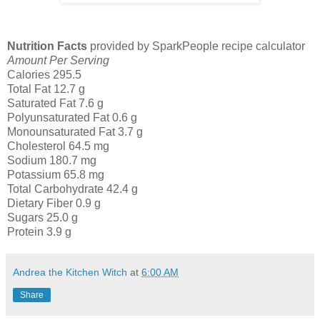
Nutrition Facts
provided by SparkPeople recipe calculator
Amount Per Serving
Calories 295.5
Total Fat 12.7 g
Saturated Fat 7.6 g
Polyunsaturated Fat 0.6 g
Monounsaturated Fat 3.7 g
Cholesterol 64.5 mg
Sodium 180.7 mg
Potassium 65.8 mg
Total Carbohydrate 42.4 g
Dietary Fiber 0.9 g
Sugars 25.0 g
Protein 3.9 g
Andrea the Kitchen Witch
at
6:00 AM
Share