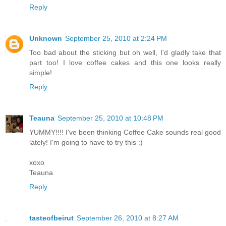
Reply
Unknown
September 25, 2010 at 2:24 PM
Too bad about the sticking but oh well, I'd gladly take that
part too! I love coffee cakes and this one looks really
simple!
Reply
Teauna
September 25, 2010 at 10:48 PM
YUMMY!!!! I've been thinking Coffee Cake sounds real good
lately! I'm going to have to try this :)
xoxo
Teauna
Reply
tasteofbeirut
September 26, 2010 at 8:27 AM