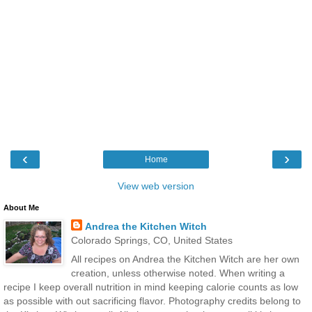
‹
›
Home
View web version
About Me
Andrea the Kitchen Witch
Colorado Springs, CO, United States
All recipes on Andrea the Kitchen Witch are her own
creation, unless otherwise noted. When writing a
recipe I keep overall nutrition in mind keeping calorie counts as low
as possible with out sacrificing flavor. Photography credits belong to