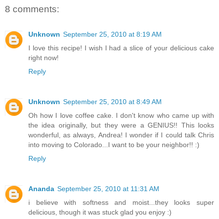
8 comments:
Unknown
September 25, 2010 at 8:19 AM
I love this recipe! I wish I had a slice of your delicious cake
right now!
Reply
Unknown
September 25, 2010 at 8:49 AM
Oh how I love coffee cake. I don't know who came up with
the idea originally, but they were a GENIUS!! This looks
wonderful, as always, Andrea! I wonder if I could talk Chris
into moving to Colorado...I want to be your neighbor!! :)
Reply
Ananda
September 25, 2010 at 11:31 AM
i believe with softness and moist...they looks super
delicious, though it was stuck glad you enjoy :)