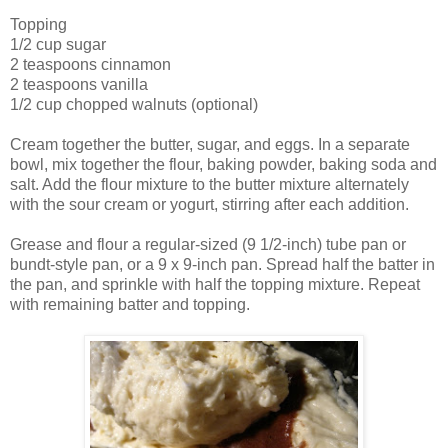
Topping
1/2 cup sugar
2 teaspoons cinnamon
2 teaspoons vanilla
1/2 cup chopped walnuts (optional)
Cream together the butter, sugar, and eggs. In a separate
bowl, mix together the flour, baking powder, baking soda and
salt. Add the flour mixture to the butter mixture alternately
with the sour cream or yogurt, stirring after each addition.
Grease and flour a regular-sized (9 1/2-inch) tube pan or
bundt-style pan, or a 9 x 9-inch pan. Spread half the batter in
the pan, and sprinkle with half the topping mixture. Repeat
with remaining batter and topping.