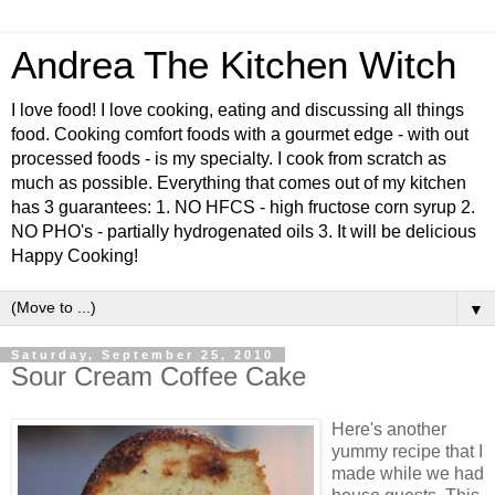
Andrea The Kitchen Witch
I love food! I love cooking, eating and discussing all things
food. Cooking comfort foods with a gourmet edge - with out
processed foods - is my specialty. I cook from scratch as
much as possible. Everything that comes out of my kitchen
has 3 guarantees: 1. NO HFCS - high fructose corn syrup 2.
NO PHO's - partially hydrogenated oils 3. It will be delicious
Happy Cooking!
▼
Saturday, September 25, 2010
Sour Cream Coffee Cake
Here's another
yummy recipe that I
made while we had