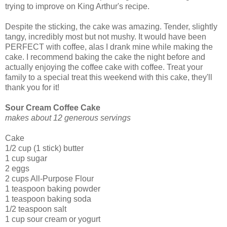
trying to improve on King Arthur's recipe.
Despite the sticking, the cake was amazing. Tender, slightly
tangy, incredibly most but not mushy. It would have been
PERFECT with coffee, alas I drank mine while making the
cake. I recommend baking the cake the night before and
actually enjoying the coffee cake with coffee. Treat your
family to a special treat this weekend with this cake, they'll
thank you for it!
Sour Cream Coffee Cake
makes about 12 generous servings
Cake
1/2 cup (1 stick) butter
1 cup sugar
2 eggs
2 cups All-Purpose Flour
1 teaspoon baking powder
1 teaspoon baking soda
1/2 teaspoon salt
1 cup sour cream or yogurt