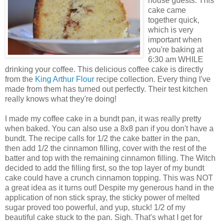
house guests. This
cake came
together quick,
which is very
important when
you're baking at
6:30 am WHILE
drinking your coffee. This delicious coffee cake is directly
from the
King Arthur Flour
recipe collection. Every thing I've
made from them has turned out perfectly. Their test kitchen
really knows what they're doing!
I made my coffee cake in a bundt pan, it was really pretty
when baked. You can also use a 8x8 pan if you don't have a
bundt. The recipe calls for 1/2 the cake batter in the pan,
then add 1/2 the cinnamon filling, cover with the rest of the
batter and top with the remaining cinnamon filling. The Witch
decided to add the filling first, so the top layer of my bundt
cake could have a crunch cinnamon topping. This was NOT
a great idea as it turns out! Despite my generous hand in the
application of non stick spray, the sticky power of melted
sugar proved too powerful, and yup, stuck! 1/2 of my
beautiful cake stuck to the pan. Sigh. That's what I get for