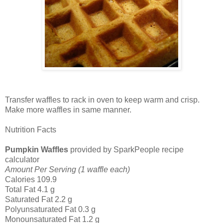
Transfer waffles to rack in oven to keep warm and crisp.
Make more waffles in same manner.
Nutrition Facts
Pumpkin Waffles
provided by SparkPeople recipe
calculator
Amount Per Serving (1 waffle each)
Calories 109.9
Total Fat 4.1 g
Saturated Fat 2.2 g
Polyunsaturated Fat 0.3 g
Monounsaturated Fat 1.2 g