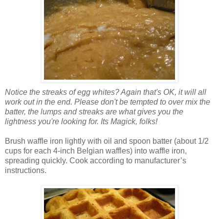
Notice the streaks of egg whites? Again that's OK, it will all
work out in the end. Please don't be tempted to over mix the
batter, the lumps and streaks are what gives you the
lightness you're looking for. Its Magick, folks!
Brush waffle iron lightly with oil and spoon batter (about 1/2
cups for each 4-inch Belgian waffles) into waffle iron,
spreading quickly. Cook according to manufacturer’s
instructions.