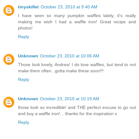
tinyskillet
October 23, 2010 at 9:40 AM
I have seen so many pumpkin waffles lately, it's really
making me wish I had a waffle iron! Great recipe and
photos!
Reply
Unknown
October 23, 2010 at 10:06 AM
Those look lovely, Andrea! I do love waffles, but tend to not
make them often...gotta make these soon!!!
Reply
Unknown
October 23, 2010 at 10:19 AM
those look so incredible! and THE perfect excuse to go out
and buy a waffle iron!... thanks for the inspiration x
Reply