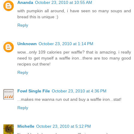
Ananda
October 23, 2010 at 10:55 AM
with pumpkin all around, i have seen so many soups and
bread this is unique :)
Reply
Unknown
October 23, 2010 at 1:14 PM
wow...only 109 calories per waffle? that is amazing. i really
need to get myself a waffle iron...there are too many good
recipes out there!
Reply
Fowl Single File
October 23, 2010 at 4:36 PM
...makes me wanna run out and buy a waffle iron...stat!
Reply
Michelle
October 23, 2010 at 5:12 PM