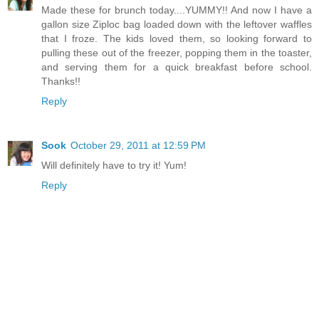
Made these for brunch today....YUMMY!! And now I have a
gallon size Ziploc bag loaded down with the leftover waffles
that I froze. The kids loved them, so looking forward to
pulling these out of the freezer, popping them in the toaster,
and serving them for a quick breakfast before school.
Thanks!!
Reply
Sook
October 29, 2011 at 12:59 PM
Will definitely have to try it! Yum!
Reply