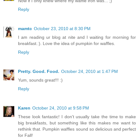
Now if I only knew where my waffle iron was... ;)
Reply
mamtc
October 23, 2010 at 8:30 PM
I am reading ur blog at nite and I waiting for morning for
breakfast.:). Love the idea of pumpkin for waffles.
Reply
Pretty. Good. Food.
October 24, 2010 at 1:47 PM
Yum, sounds great!!! :)
Reply
Karen
October 24, 2010 at 9:58 PM
These look fantastic! I don't usually take the time to make
big breakfasts, but something like this makes me want to
rethink that. Pumpkin waffles sound so delicious and perfect
for Fall!