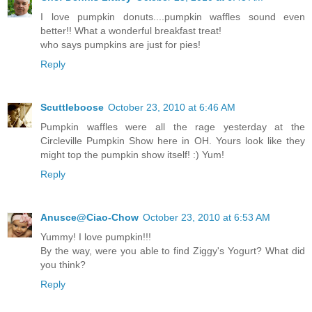
I love pumpkin donuts....pumpkin waffles sound even
better!! What a wonderful breakfast treat!
who says pumpkins are just for pies!
Reply
Scuttleboose
October 23, 2010 at 6:46 AM
Pumpkin waffles were all the rage yesterday at the
Circleville Pumpkin Show here in OH. Yours look like they
might top the pumpkin show itself! :) Yum!
Reply
Anusce@Ciao-Chow
October 23, 2010 at 6:53 AM
Yummy! I love pumpkin!!!
By the way, were you able to find Ziggy's Yogurt? What did
you think?
Reply