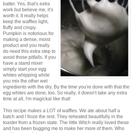
batter. Yes, that's extra
work but believe me, it's
worth it. It really helps
keep the waffles light,
fluffy and crispy.
Pumpkin is notorious for
making a dense, moist
product and you really
do need this extra step to
avoid those pitfalls. If you
have a stand mixer
simply start your egg
whites whipping while
you mix the other wet
ingredients with the dry. By the time you're done with that the
egg whites are done, too. So really, it doesn't take any extra
time at all, I'm magickal like that!
This recipe makes a LOT of waffles. We ate about half a
batch and I froze the rest. They reheated beautifully in the
toaster from a frozen state. The little Witch really loved these
and has been bugging me to make her more of them. Who