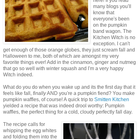
here! If you read
many blogs you'll
know that
everyone's been
on the pumpkin
band wagon. The
Kitchen Witch is no
exception. I can't
get enough of those orange globes, they just scream fall and
Halloween to me, both of which are amongst my very
favorite things ever! Add in the cinnamon, ginger and nutmeg
that go so well with winter squash and I'm a very happy
Witch indeed.
What do you do when you wake up and its the first day that it
feels like fall,
finally
AND you're a pumpkin fiend? You make
pumpkin waffles, of course! A quick trip to
Smitten Kitchen
yielded a recipe that was indeed drool worthy: Pumpkin
waffles, the perfect thing for a cold, cloudy perfectly fall day.
The recipe calls for
whipping the egg whites
and folding them into the