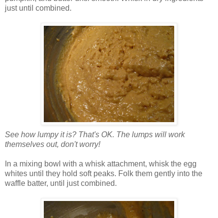
just until combined.
See how lumpy it is? That's OK. The lumps will work
themselves out, don't worry!
In a mixing bowl with a whisk attachment, whisk the egg
whites until they hold soft peaks. Folk them gently into the
waffle batter, until just combined.