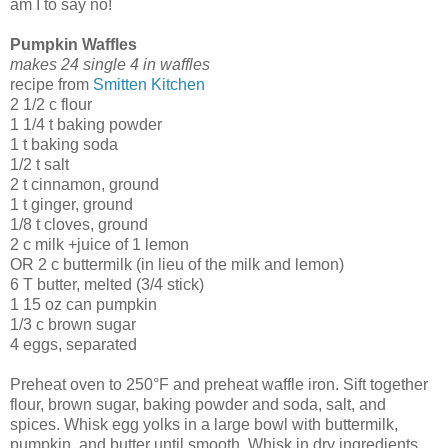
am I to say no!
Pumpkin Waffles
makes 24 single 4 in waffles
recipe from
Smitten Kitchen
2 1/2 c flour
1 1/4 t baking powder
1 t baking soda
1/2 t salt
2 t cinnamon, ground
1 t ginger, ground
1/8 t cloves, ground
2 c milk +juice of 1 lemon
OR 2 c buttermilk (in lieu of the milk and lemon)
6 T butter, melted (3/4 stick)
1 15 oz can pumpkin
1/3 c brown sugar
4 eggs, separated
Preheat oven to 250°F and preheat waffle iron. Sift together
flour, brown sugar, baking powder and soda, salt, and
spices. Whisk egg yolks in a large bowl with buttermilk,
pumpkin, and butter until smooth. Whisk in dry ingredients