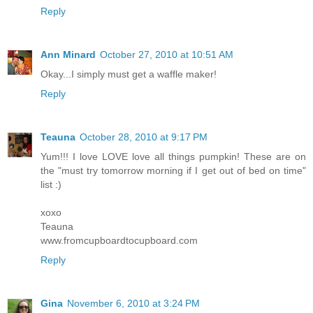
Reply
Ann Minard
October 27, 2010 at 10:51 AM
Okay...I simply must get a waffle maker!
Reply
Teauna
October 28, 2010 at 9:17 PM
Yum!!! I love LOVE love all things pumpkin! These are on
the "must try tomorrow morning if I get out of bed on time"
list :)
xoxo
Teauna
www.fromcupboardtocupboard.com
Reply
Gina
November 6, 2010 at 3:24 PM