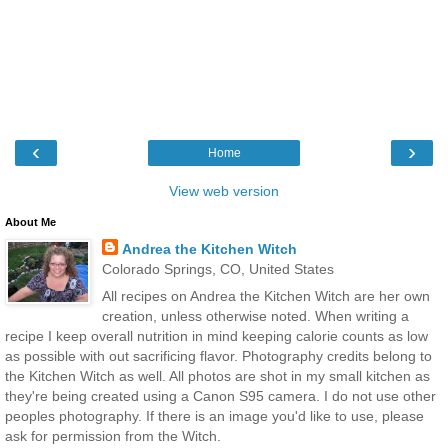
‹
›
Home
View web version
About Me
Andrea the Kitchen Witch
Colorado Springs, CO, United States
All recipes on Andrea the Kitchen Witch are her own
creation, unless otherwise noted. When writing a
recipe I keep overall nutrition in mind keeping calorie counts as low
as possible with out sacrificing flavor. Photography credits belong to
the Kitchen Witch as well. All photos are shot in my small kitchen as
they're being created using a Canon S95 camera. I do not use other
peoples photography. If there is an image you'd like to use, please
ask for permission from the Witch.