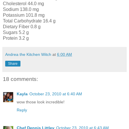
Cholesterol 44.0 mg
Sodium 138.0 mg
Potassium 101.8 mg
Total Carbohydrate 16.4 g
Dietary Fiber 0.8 g
Sugars 5.2 g
Protein 3.2 g
Andrea the Kitchen Witch
at
6:00 AM
Share
18 comments:
Kayla
October 23, 2010 at 6:40 AM
wow those look incredible!
Reply
Chef Dennis Littley
October 23, 2010 at 6:43 AM