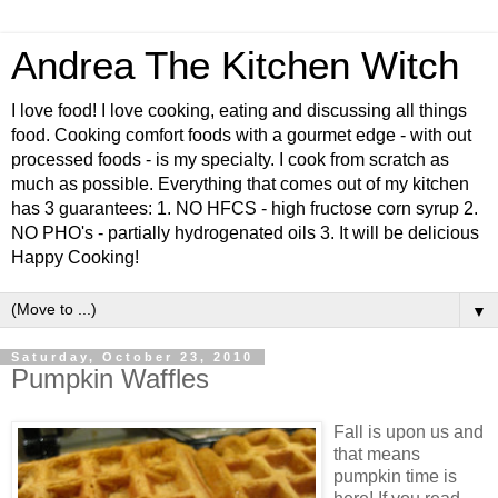
Andrea The Kitchen Witch
I love food! I love cooking, eating and discussing all things
food. Cooking comfort foods with a gourmet edge - with out
processed foods - is my specialty. I cook from scratch as
much as possible. Everything that comes out of my kitchen
has 3 guarantees: 1. NO HFCS - high fructose corn syrup 2.
NO PHO's - partially hydrogenated oils 3. It will be delicious
Happy Cooking!
▼
Saturday, October 23, 2010
Pumpkin Waffles
Fall is upon us and
that means
pumpkin time is