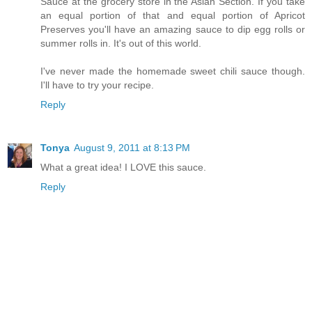
Sauce at the grocery store in the Asian Section. If you take
an equal portion of that and equal portion of Apricot
Preserves you'll have an amazing sauce to dip egg rolls or
summer rolls in. It's out of this world.
I've never made the homemade sweet chili sauce though.
I'll have to try your recipe.
Reply
Tonya
August 9, 2011 at 8:13 PM
What a great idea! I LOVE this sauce.
Reply