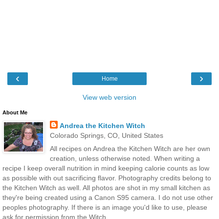
‹
›
Home
View web version
About Me
Andrea the Kitchen Witch
Colorado Springs, CO, United States
All recipes on Andrea the Kitchen Witch are her own
creation, unless otherwise noted. When writing a
recipe I keep overall nutrition in mind keeping calorie counts as low
as possible with out sacrificing flavor. Photography credits belong to
the Kitchen Witch as well. All photos are shot in my small kitchen as
they're being created using a Canon S95 camera. I do not use other
peoples photography. If there is an image you'd like to use, please
ask for permission from the Witch.