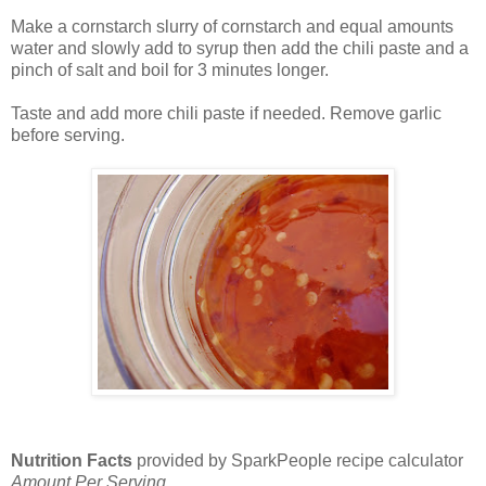
Make a cornstarch slurry of cornstarch and equal amounts
water and slowly add to syrup then add the chili paste and a
pinch of salt and boil for 3 minutes longer.
Taste and add more chili paste if needed. Remove garlic
before serving.
Nutrition Facts
provided by SparkPeople recipe calculator
Amount Per Serving