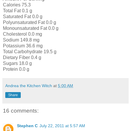
Calories 75.3
Total Fat 0.1 g
Saturated Fat 0.0 g
Polyunsaturated Fat 0.0 g
Monounsaturated Fat 0.0 g
Cholesterol 0.0 mg
Sodium 149.8 mg
Potassium 36.6 mg
Total Carbohydrate 19.5 g
Dietary Fiber 0.4 g
Sugars 18.0 g
Protein 0.0 g
Andrea the Kitchen Witch
at
5:00 AM
Share
16 comments:
Stephen C
July 22, 2011 at 5:57 AM