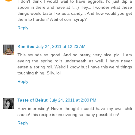
I don't think I would wait to have eggrolls. I'd just dip a
spoon in there and have at it. :) Hey... I wonder what these
things would taste like as a candy... And how would you get
them to harden? A bit of corn syrup?
Reply
Kim Bee
July 24, 2011 at 12:23 AM
This sounds so good. And so pretty, very nice pic. I am
eyeing the spring rolls underneath as well. I have never
eaten a spring roll. Weird I know but I have this weird things
touching thing. Silly. lol
Reply
Taste of Beirut
July 24, 2011 at 2:09 PM
How interesting! Never thought i could have my own chili
sauce! this recipe is uncovering so many possibilities!
Reply