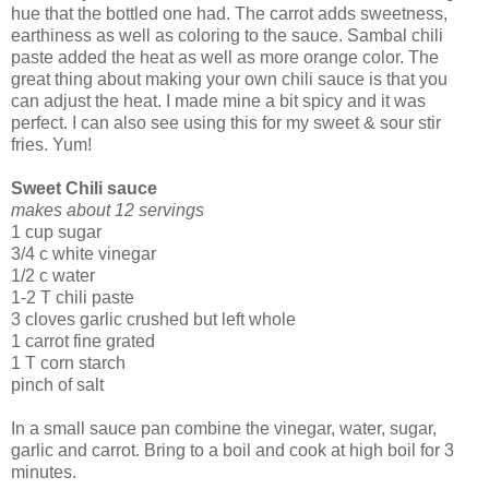
hue that the bottled one had. The carrot adds sweetness,
earthiness as well as coloring to the sauce. Sambal chili
paste added the heat as well as more orange color. The
great thing about making your own chili sauce is that you
can adjust the heat. I made mine a bit spicy and it was
perfect. I can also see using this for my sweet & sour stir
fries. Yum!
Sweet Chili sauce
makes about 12 servings
1 cup sugar
3/4 c white vinegar
1/2 c water
1-2 T chili paste
3 cloves garlic crushed but left whole
1 carrot fine grated
1 T corn starch
pinch of salt
In a small sauce pan combine the vinegar, water, sugar,
garlic and carrot. Bring to a boil and cook at high boil for 3
minutes.