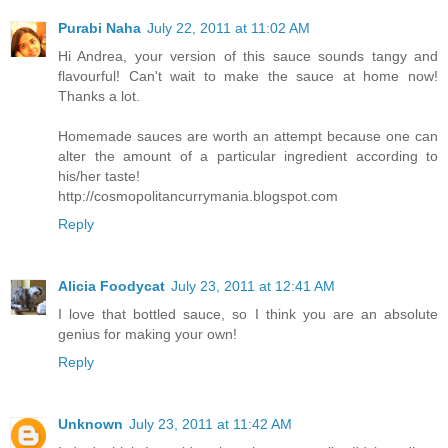
Purabi Naha
July 22, 2011 at 11:02 AM
Hi Andrea, your version of this sauce sounds tangy and
flavourful! Can't wait to make the sauce at home now!
Thanks a lot.
Homemade sauces are worth an attempt because one can
alter the amount of a particular ingredient according to
his/her taste!
http://cosmopolitancurrymania.blogspot.com
Reply
Alicia Foodycat
July 23, 2011 at 12:41 AM
I love that bottled sauce, so I think you are an absolute
genius for making your own!
Reply
Unknown
July 23, 2011 at 11:42 AM