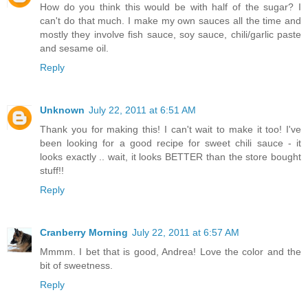
How do you think this would be with half of the sugar? I
can't do that much. I make my own sauces all the time and
mostly they involve fish sauce, soy sauce, chili/garlic paste
and sesame oil.
Reply
Unknown
July 22, 2011 at 6:51 AM
Thank you for making this! I can't wait to make it too! I've
been looking for a good recipe for sweet chili sauce - it
looks exactly .. wait, it looks BETTER than the store bought
stuff!!
Reply
Cranberry Morning
July 22, 2011 at 6:57 AM
Mmmm. I bet that is good, Andrea! Love the color and the
bit of sweetness.
Reply