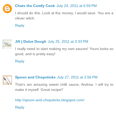
Chats the Comfy Cook
July 24, 2011 at 6:59 PM
I should do this. Look at the money, I would save. You are a
clever witch.
Reply
Jill | Dulce Dough
July 25, 2011 at 3:33 PM
I really need to start making my own sauces! Yours looks so
good, and is pretty easy!
Reply
Spoon and Chopsticks
July 27, 2011 at 2:56 PM
That's am amazing sweet chilli sauce, Andrea. I will try to
make it myself. Great recipe!!
http://spoon-and-chopsticks.blogspot.com/
Reply