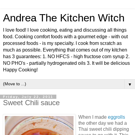
Andrea The Kitchen Witch
I love food! I love cooking, eating and discussing all things
food. Cooking comfort foods with a gourmet edge - with out
processed foods - is my specialty. I cook from scratch as
much as possible. Everything that comes out of my kitchen
has 3 guarantees: 1. NO HFCS - high fructose corn syrup 2.
NO PHO's - partially hydrogenated oils 3. It will be delicious
Happy Cooking!
▼
Friday, July 22, 2011
Sweet Chili sauce
When I made
eggrolls
the other day we had a
Thai sweet chili dipping