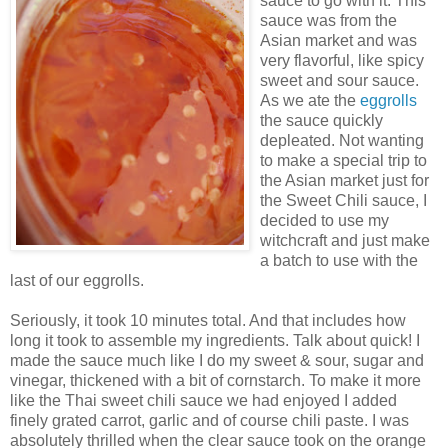
sauce to go with it. This
sauce was from the
Asian market and was
very flavorful, like spicy
sweet and sour sauce.
As we ate the
eggrolls
the sauce quickly
depleated. Not wanting
to make a special trip to
the Asian market just for
the Sweet Chili sauce, I
decided to use my
witchcraft and just make
a batch to use with the
last of our eggrolls.
Seriously, it took 10 minutes total. And that includes how
long it took to assemble my ingredients. Talk about quick! I
made the sauce much like I do my sweet & sour, sugar and
vinegar, thickened with a bit of cornstarch. To make it more
like the Thai sweet chili sauce we had enjoyed I added
finely grated carrot, garlic and of course chili paste. I was
absolutely thrilled when the clear sauce took on the orange