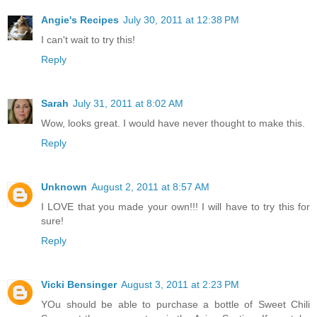
Angie's Recipes
July 30, 2011 at 12:38 PM
I can't wait to try this!
Reply
Sarah
July 31, 2011 at 8:02 AM
Wow, looks great. I would have never thought to make this.
Reply
Unknown
August 2, 2011 at 8:57 AM
I LOVE that you made your own!!! I will have to try this for
sure!
Reply
Vicki Bensinger
August 3, 2011 at 2:23 PM
YOu should be able to purchase a bottle of Sweet Chili